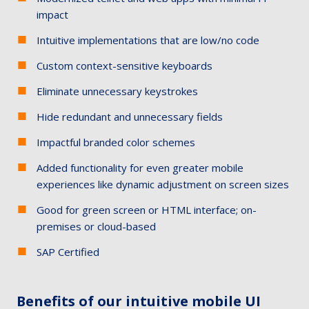
impact
Intuitive implementations that are low/no code
Custom context-sensitive keyboards
Eliminate unnecessary keystrokes
Hide redundant and unnecessary fields
Impactful branded color schemes
Added functionality for even greater mobile
experiences like dynamic adjustment on screen sizes
Good for green screen or HTML interface; on-
premises or cloud-based
SAP Certified
Benefits of our intuitive mobile UI