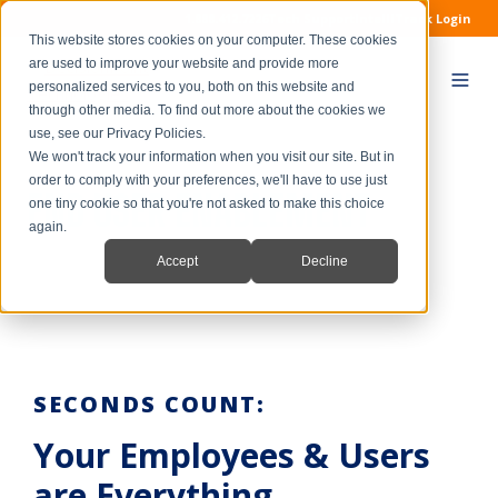
1.888.412.7226
Tech Support
IntelliTrack Login
This website stores cookies on your computer. These cookies
are used to improve your website and provide more
personalized services to you, both on this website and
through other media. To find out more about the cookies we
use, see our Privacy Policies.
We won't track your information when you visit our site. But in
order to comply with your preferences, we'll have to use just
END USER ENABLEMENT
one tiny cookie so that you're not asked to make this choice
again.
Accept
Decline
SECONDS COUNT:
Your Employees & Users
are Everything.