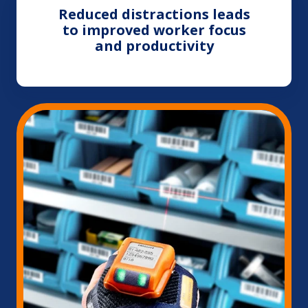
Reduced distractions leads
to improved worker focus
and productivity