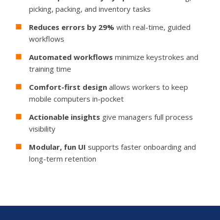
picking, packing, and inventory tasks
Reduces errors by 29%
with real-time, guided
workflows
Automated workflows
minimize keystrokes and
training time
Comfort-first design
allows workers to keep
mobile computers in-pocket
Actionable insights
give managers full process
visibility
Modular, fun UI
supports faster onboarding and
long-term retention