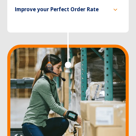
Improve your Perfect Order Rate