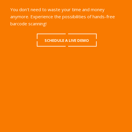
You don't need to waste your time and money
anymore. Experience the possibilities of hands-free
barcode scanning!
SCHEDULE A LIVE DEMO