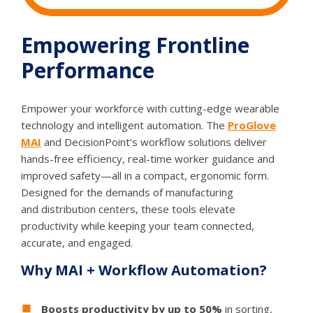
Empowering Frontline
Performance
Empower your workforce with cutting-edge wearable
technology and intelligent automation. The
ProGlove
MAI
and DecisionPoint’s workflow solutions deliver
hands-free efficiency, real-time worker guidance and
improved safety—all in a compact, ergonomic form.
Designed for the demands of manufacturing
and distribution centers, these tools elevate
productivity while keeping your team connected,
accurate, and engaged.
Why MAI + Workflow Automation?
Boosts productivity by up to 50%
in sorting,