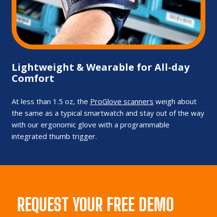
Lightweight & Wearable for All-day
Comfort
At less than 1.5 oz, the
ProGlove scanners
weigh about
the same as a typical smartwatch and stay out of the way
with our ergonomic glove with a programmable
integrated thumb trigger.
REQUEST YOUR FREE DEMO