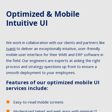
Optimized & Mobile
Intuitive UI
We work in collaboration with our clients and partners like
Ivanti
to deliver an exceptionally intuitive, user-friendly
mobile user interface for their WMS and ERP software in
the field. Our engineers are experts at asking the right
process and strategy questions up front to ensure a
smooth deployment to your employees.
Features of our optimized mobile UI
services include:
Easy-to-read mobile screens
Modernized telnet and web apps with minimal IT