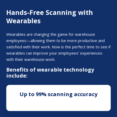
Hands-Free Scanning with
Wearables
Wearables are changing the game for warehouse
employees—allowing them to be more productive and
satisfied with their work. Now is the perfect time to see if
wearables can improve your employees’ experiences
with their warehouse work.
Benefits of wearable technology
include:
Up to 99% scanning accuracy