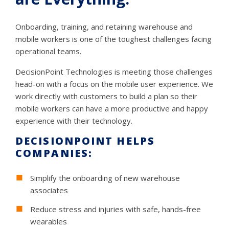
Onboarding, training, and retaining warehouse and
mobile workers is one of the toughest challenges facing
operational teams.
DecisionPoint Technologies is meeting those challenges
head-on with a focus on the mobile user experience. We
work directly with customers to build a plan so their
mobile workers can have a more productive and happy
experience with their technology.
DECISIONPOINT HELPS
COMPANIES:
Simplify the onboarding of new warehouse
associates
Reduce stress and injuries with safe, hands-free
wearables