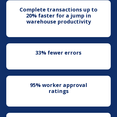
Complete transactions up to
20% faster for a jump in
warehouse productivity
33% fewer errors
95% worker approval
ratings