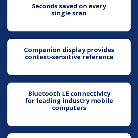
Seconds saved on every
single scan
Companion display provides
context-sensitive reference
Bluetooth LE connectivity
for leading industry mobile
computers