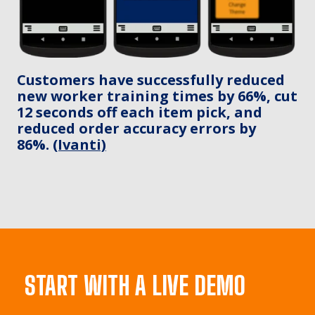
Customers have successfully reduced
new worker training times by 66%, cut
12 seconds off each item pick, and
reduced order accuracy errors by
86%.
(Ivanti)
START WITH A LIVE DEMO