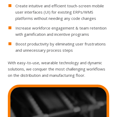
Create intuitive and efficient touch-screen mobile
user interfaces (UI) for existing ERPs/WMS
platforms without needing any code changes
Increase workforce engagement & team retention
with gamification and incentive programs
Boost productivity by eliminating user frustrations
and unnecessary process steps
With easy-to-use, wearable technology and dynamic
solutions, we conquer the most challenging workflows
on the distribution and manufacturing floor.