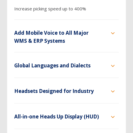
Increase picking speed up to 400%
Add Mobile Voice to All Major
WMS & ERP Systems
Global Languages and Dialects
Headsets Designed for Industry
All-in-one Heads Up Display (HUD)