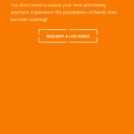
You don't need to waste your time and money
anymore. Experience the possibilities of hands-free
barcode scanning!
REQUEST A LIVE DEMO