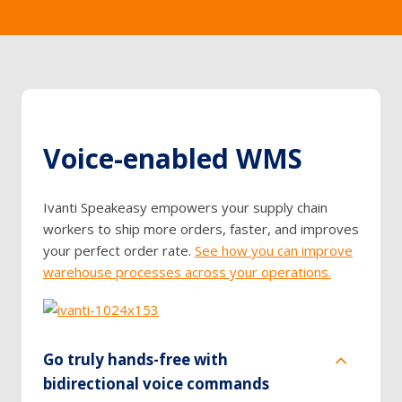
Voice-enabled WMS
Ivanti Speakeasy empowers your supply chain
workers to ship more orders, faster, and improves
your perfect order rate.
See how you can improve
warehouse processes across your operations.
Go truly hands-free with
bidirectional voice commands