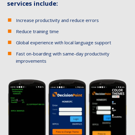
services include:
Increase productivity and reduce errors
Reduce training time​
Global experience with local language support​
Fast on-boarding with same-day productivity
improvements​